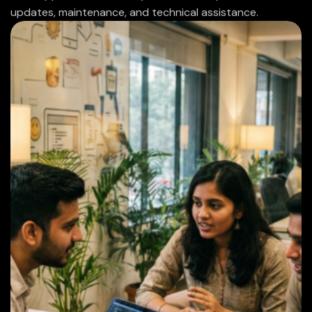
updates, maintenance, and technical assistance.