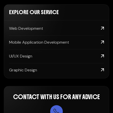
EXPLORE OUR SERVICE
Web Development
Mobile Application Development
UI/UX Design
Graphic Design
CONTACT WITH US FOR ANY ADVICE