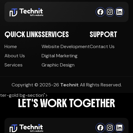
QUICK LINKS
SERVICES
SUPPORT
Home
Website Development
Contact Us
About Us
Digital Marketing
Services
Graphic Design
Copyright © 2025-26
Technit
All Rights Reserved.
ter-gold bg-section">
LET'S WORK TOGETHER