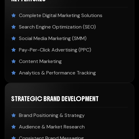
Complete Digital Marketing Solutions
Search Engine Optimization (SEO)
Social Media Marketing (SMM)
Pay-Per-Click Advertising (PPC)
Content Marketing
Analytics & Performance Tracking
STRATEGIC BRAND DEVELOPMENT
Brand Positioning & Strategy
Audience & Market Research
Consistent Brand Messaging