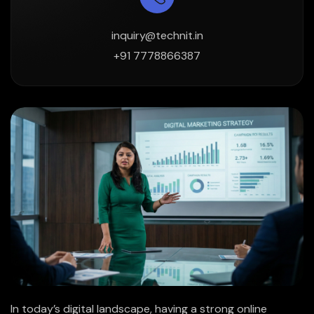
inquiry@technit.in
+91 7778866387
In today’s digital landscape, having a strong online