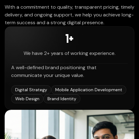
With a commitment to quality, transparent pricing, timely
delivery, and ongoing support, we help you achieve long-
term success and a strong digital presence.
2
+
We have 2+ years of working experience.
A well-defined brand positioning that
communicate your unique value.
Digital Strategy
Mobile Application Development
Web Design
Brand Identity