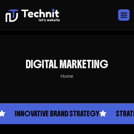
DIGITAL MARKETING
Home
INNOVATIVE BRAND STRATEGY
STRATEGI