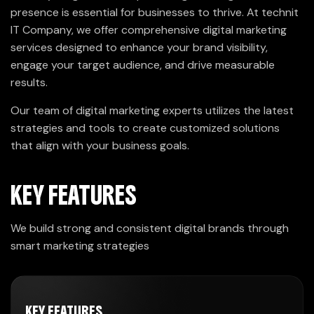
presence is essential for businesses to thrive. At technit
IT Company, we offer comprehensive digital marketing
services designed to enhance your brand visibility,
engage your target audience, and drive measurable
results.
Our team of digital marketing experts utilizes the latest
strategies and tools to create customized solutions
that align with your business goals.
KEY FEATURES
We build strong and consistent digital brands through
smart marketing strategies
KEY FEATURES