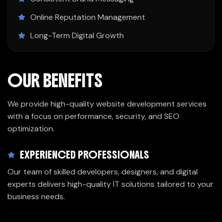
Online Reputation Management
Long-Term Digital Growth
OUR BENEFITS
We provide high-quality website development services
with a focus on performance, security, and SEO
optimization.
EXPERIENCED PROFESSIONALS
Our team of skilled developers, designers, and digital
experts delivers high-quality IT solutions tailored to your
business needs.