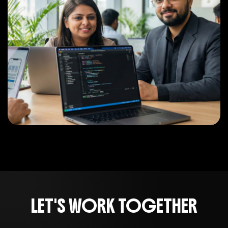
LET'S WORK TOGETHER