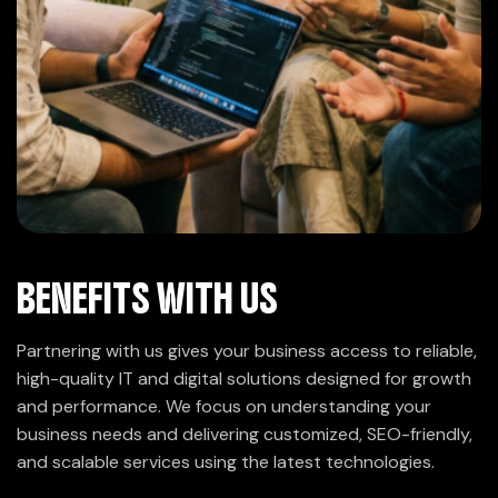
BENEFITS WITH US
Partnering with us gives your business access to reliable,
high-quality IT and digital solutions designed for growth
and performance. We focus on understanding your
business needs and delivering customized, SEO-friendly,
and scalable services using the latest technologies.