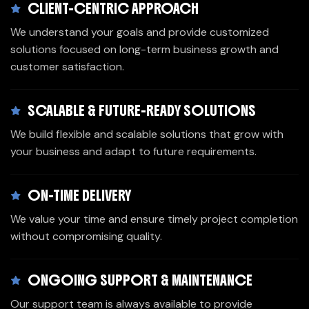
CLIENT-CENTRIC APPROACH
We understand your goals and provide customized
solutions focused on long-term business growth and
customer satisfaction.
SCALABLE & FUTURE-READY SOLUTIONS
We build flexible and scalable solutions that grow with
your business and adapt to future requirements.
ON-TIME DELIVERY
We value your time and ensure timely project completion
without compromising quality.
ONGOING SUPPORT & MAINTENANCE
Our support team is always available to provide