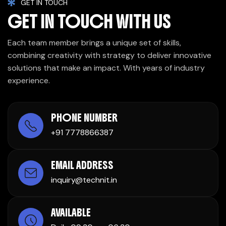
GET IN TOUCH
GET IN TOUCH WITH US
Each team member brings a unique set of skills,
combining creativity with strategy to deliver innovative
solutions that make an impact. With years of industry
experience.
PHONE NUMBER
+91 7778866387
EMAIL ADDRESS
inquiry@technit.in
AVAILABLE