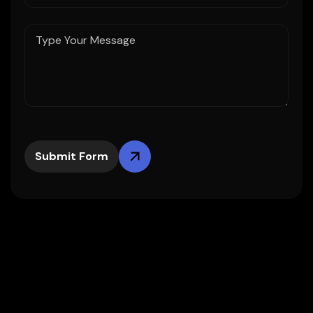
Submit Form