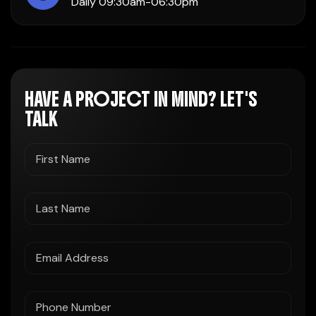
Daily 09:30am-06:30pm
HAVE A PROJECT IN MIND? LET'S
TALK