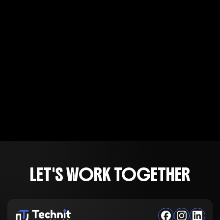
LET'S WORK TOGETHER