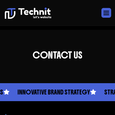
CONTACT US
INNOVATIVE BRAND STRATEGY
STRA