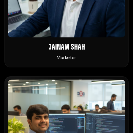
JAINAM SHAH
Marketer