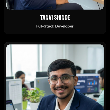
TANVI SHINDE
Full-Stack Developer