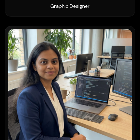
Graphic Designer