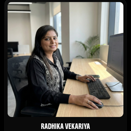
RADHIKA VEKARIYA