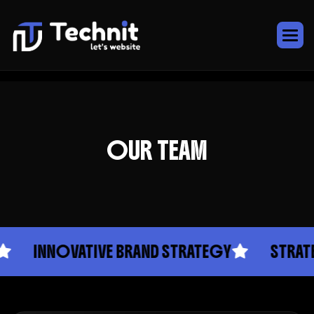
OUR TEAM
INNOVATIVE BRAND STRATEGY
STRATEGIC