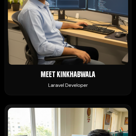
MEET KINKHABWALA
Laravel Developer