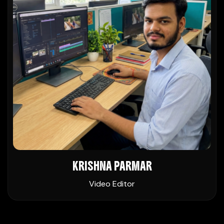
KRISHNA PARMAR
Video Editor