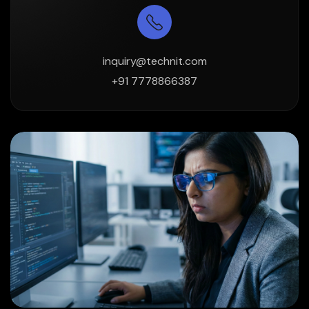
inquiry@technit.com
+91 7778866387