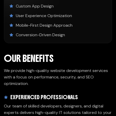
Custom App Design
User Experience Optimization
Mobile-First Design Approach
Conversion-Driven Design
OUR BENEFITS
We provide high-quality website development services
with a focus on performance, security, and SEO
optimization.
EXPERIENCED PROFESSIONALS
Our team of skilled developers, designers, and digital
experts delivers high-quality IT solutions tailored to your