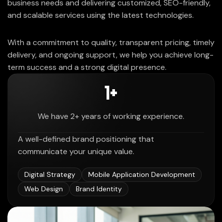
business needs and delivering customized, SEO-friendly,
and scalable services using the latest technologies.
With a commitment to quality, transparent pricing, timely
delivery, and ongoing support, we help you achieve long-
term success and a strong digital presence.
2
+
We have 2+ years of working experience.
A well-defined brand positioning that
communicate your unique value.
Digital Strategy
Mobile Application Development
Web Design
Brand Identity