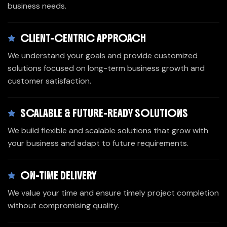
business needs.
CLIENT-CENTRIC APPROACH
We understand your goals and provide customized
solutions focused on long-term business growth and
customer satisfaction.
SCALABLE & FUTURE-READY SOLUTIONS
We build flexible and scalable solutions that grow with
your business and adapt to future requirements.
ON-TIME DELIVERY
We value your time and ensure timely project completion
without compromising quality.