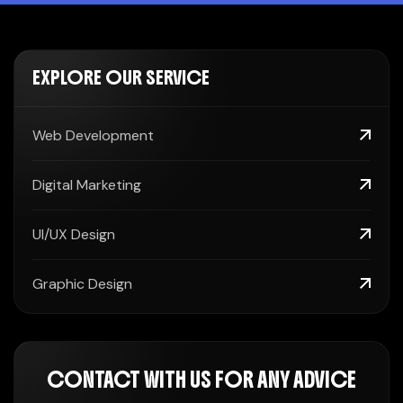
EXPLORE OUR SERVICE
Web Development
Digital Marketing
UI/UX Design
Graphic Design
CONTACT WITH US FOR ANY ADVICE