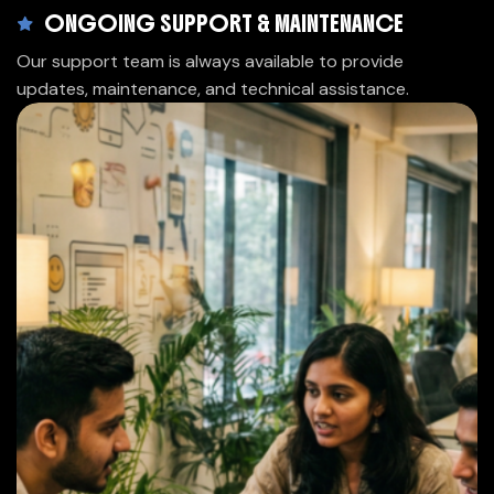
ONGOING SUPPORT & MAINTENANCE
Our support team is always available to provide
updates, maintenance, and technical assistance.