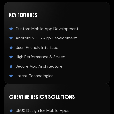
KEY FEATURES
Custom Mobile App Development
Android & iOS App Development
User-Friendly Interface
High Performance & Speed
Secure App Architecture
Latest Technologies
CREATIVE DESIGN SOLUTIONS
UI/UX Design for Mobile Apps