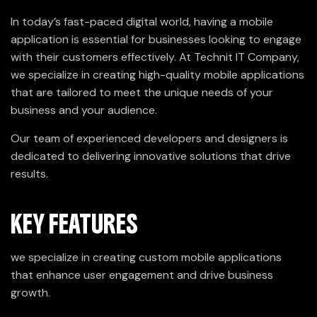
In today’s fast-paced digital world, having a mobile
application is essential for businesses looking to engage
with their customers effectively. At Technit IT Company,
we specialize in creating high-quality mobile applications
that are tailored to meet the unique needs of your
business and your audience.
Our team of experienced developers and designers is
dedicated to delivering innovative solutions that drive
results.
KEY FEATURES
we specialize in creating custom mobile applications
that enhance user engagement and drive business
growth.