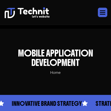
MOBILE APPLICATION
DEVELOPMENT
Home
INNOVATIVE BRAND STRATEGY
STRATEGIC