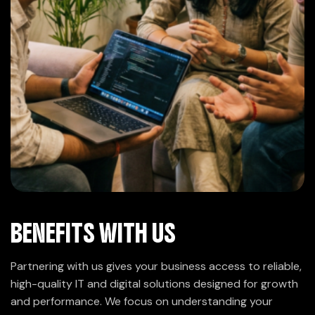
BENEFITS WITH US
Partnering with us gives your business access to reliable,
high-quality IT and digital solutions designed for growth
and performance. We focus on understanding your